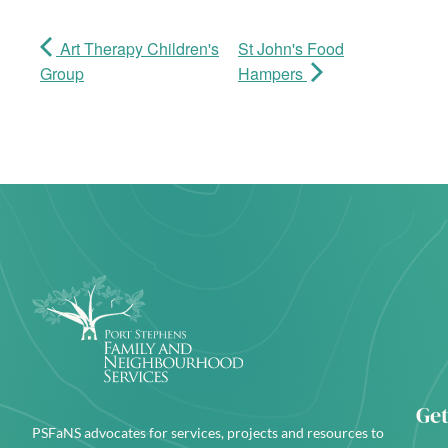
Art Therapy Children's
St John's Food
Group
Hampers
Get
PSFaNS advocates for services, projects and resources to