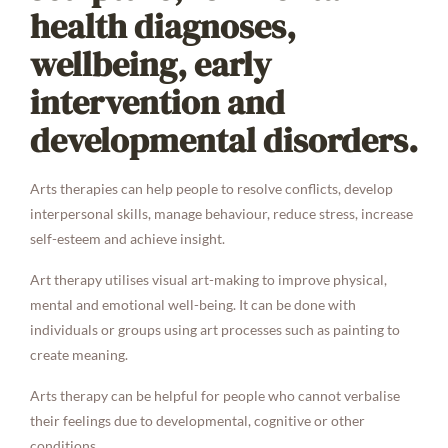
health diagnoses,
wellbeing, early
intervention and
developmental disorders.
Arts therapies can help people to resolve conflicts, develop
interpersonal skills, manage behaviour, reduce stress, increase
self-esteem and achieve insight.
Art therapy utilises visual art-making to improve physical,
mental and emotional well-being. It can be done with
individuals or groups using art processes such as painting to
create meaning.
Arts therapy can be helpful for people who cannot verbalise
their feelings due to developmental, cognitive or other
conditions.