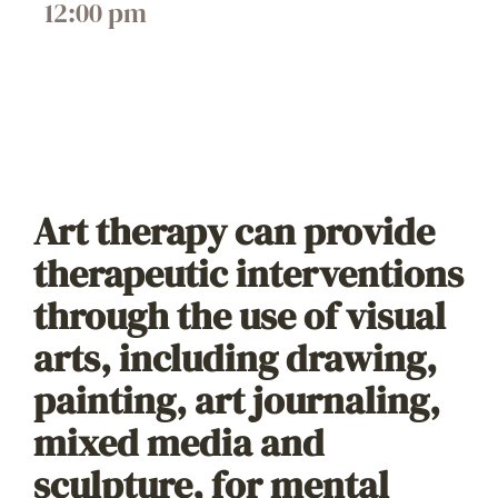
12:00 pm
Art therapy can provide
therapeutic interventions
through the use of visual
arts, including drawing,
painting, art journaling,
mixed media and
sculpture, for mental