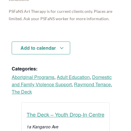
PSFaNS Art Therapy is for current clients only. Places are
limited. Ask your PSFaNS worker for more information.
Add to calendar
Categories:
Aboriginal Programs
,
Adult Education
,
Domestic
and Family Violence Support
,
Raymond Terrace
,
The Deck
The Deck – Youth Drop-In Centre
1a Kangaroo Ave