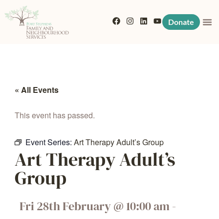
Donate
« All Events
This event has passed.
Event Series:
Art Therapy Adult’s Group
Art Therapy Adult’s
Group
Fri 28th February
@
10:00 am
-