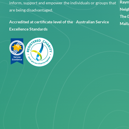
Raym
inform, support and empower the individuals or groups that
Neig
are being disadvantaged.
The 
Accredited at certificate level of the Australian Service
Mall
Excellence Standards