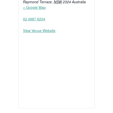
Raymond Terrace
,
NSW
2324
Australia
+ Google Map
02 4987 6204
View Venue Website