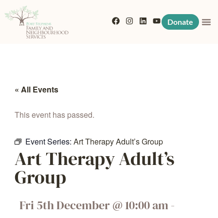
Donate
« All Events
This event has passed.
Event Series:
Art Therapy Adult’s Group
Art Therapy Adult’s
Group
Fri 5th December
@
10:00 am
-