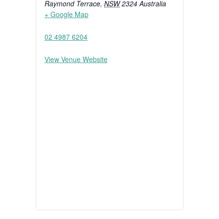
Raymond Terrace
,
NSW
2324
Australia
+ Google Map
02 4987 6204
View Venue Website