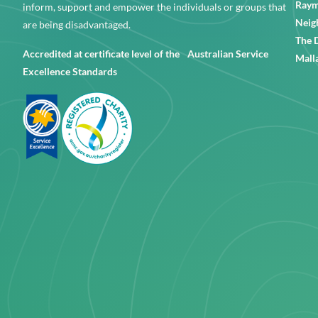
Raym
inform, support and empower the individuals or groups that
Neig
are being disadvantaged.
The 
Accredited at certificate level of the Australian Service
Mall
Excellence Standards