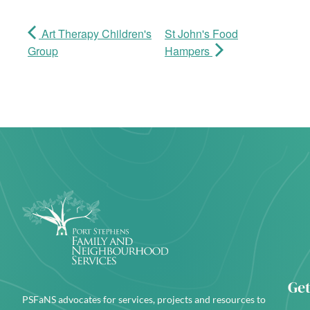
Art Therapy Children's
St John's Food
Group
Hampers
Get
PSFaNS advocates for services, projects and resources to