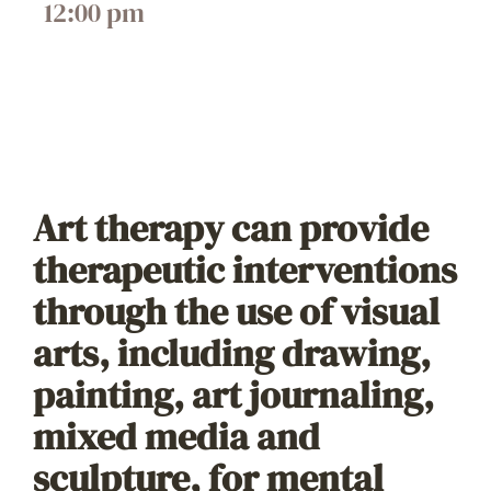
12:00 pm
Art therapy can provide
therapeutic interventions
through the use of visual
arts, including drawing,
painting, art journaling,
mixed media and
sculpture, for mental