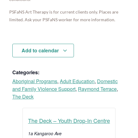
PSFaNS Art Therapy is for current clients only. Places are
limited. Ask your PSFaNS worker for more information.
Add to calendar
Categories:
Aboriginal Programs
,
Adult Education
,
Domestic
and Family Violence Support
,
Raymond Terrace
,
The Deck
The Deck – Youth Drop-In Centre
1a Kangaroo Ave