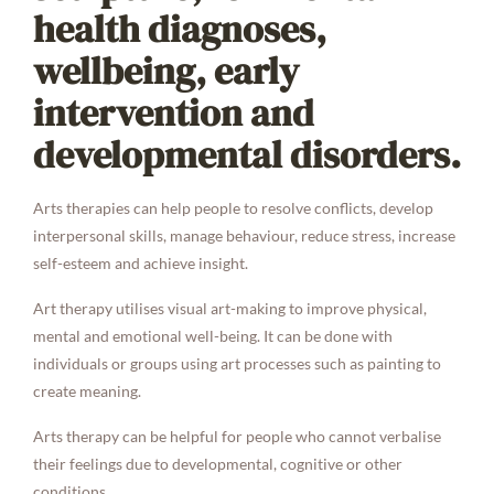
health diagnoses,
wellbeing, early
intervention and
developmental disorders.
Arts therapies can help people to resolve conflicts, develop
interpersonal skills, manage behaviour, reduce stress, increase
self-esteem and achieve insight.
Art therapy utilises visual art-making to improve physical,
mental and emotional well-being. It can be done with
individuals or groups using art processes such as painting to
create meaning.
Arts therapy can be helpful for people who cannot verbalise
their feelings due to developmental, cognitive or other
conditions.