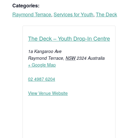
Categories:
Raymond Terrace
,
Services for Youth
,
The Deck
The Deck – Youth Drop-In Centre
1a Kangaroo Ave
Raymond Terrace
,
NSW
2324
Australia
+ Google Map
02 4987 6204
View Venue Website