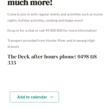
much more!
Come & join in with regular events and activities such as movie
nights, holiday activities, cooking and heaps more!
Drop in for a chat or call 49 800 800 for more information!
Transport provided from Hunter River and Irrawang High
Schools
The Deck after hours phone: 0498 118
335
Add to calendar