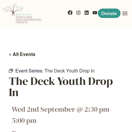
Donate
« All Events
Event Series:
The Deck Youth Drop In
The Deck Youth Drop
In
Wed 2nd September
@
2:30 pm
-
5:00 pm