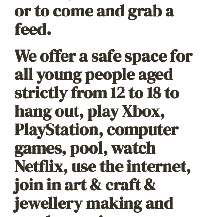
or to come and grab a
feed.
We offer a safe space for
all young people aged
strictly from 12 to 18 to
hang out, play Xbox,
PlayStation, computer
games, pool, watch
Netflix, use the internet,
join in art & craft &
jewellery making and