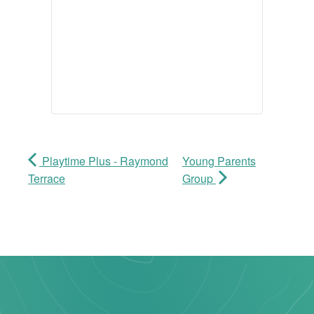
Playtime Plus - Raymond
Young Parents
Terrace
Group