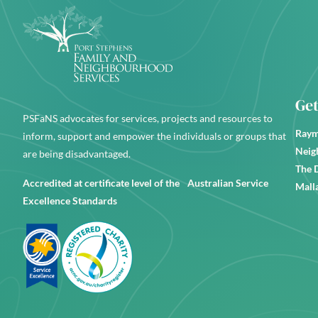
Get
PSFaNS advocates for services, projects and resources to
Raym
inform, support and empower the individuals or groups that
Neig
are being disadvantaged.
The 
Accredited at certificate level of the Australian Service
Mall
Excellence Standards