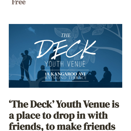
Free
‘The Deck’ Youth Venue is
a place to drop in with
friends, to make friends