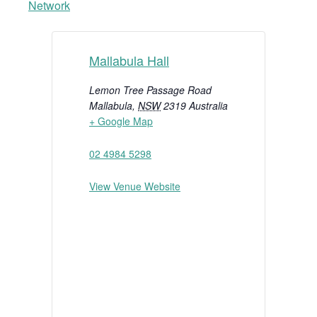
Network
Mallabula Hall
Lemon Tree Passage Road
Mallabula
,
NSW
2319
Australia
+ Google Map
02 4984 5298
View Venue Website