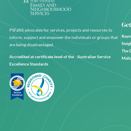
Get
PSFaNS advocates for services, projects and resources to
Raym
inform, support and empower the individuals or groups that
Neig
are being disadvantaged.
The 
Accredited at certificate level of the Australian Service
Mall
Excellence Standards