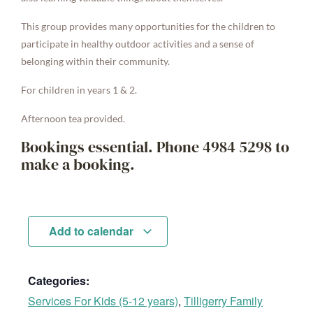
This group provides many opportunities for the children to
participate in healthy outdoor activities and a sense of
belonging within their community.
For children in years 1 & 2.
Afternoon tea provided.
Bookings essential. Phone 4984 5298 to
make a booking.
Add to calendar
Categories:
Services For Kids (5-12 years)
,
Tilligerry Family