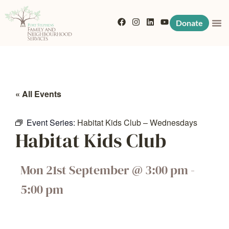
Donate
« All Events
Event Series:
Habitat Kids Club – Wednesdays
Habitat Kids Club
Mon 21st September
@
3:00 pm
-
5:00 pm