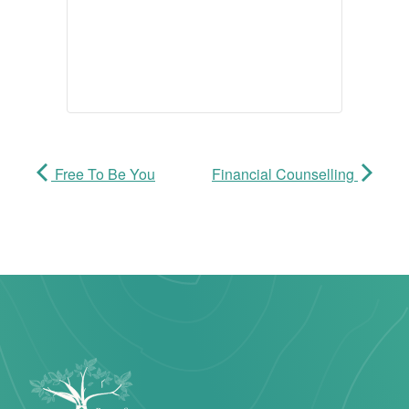
Free To Be You
Financial Counselling