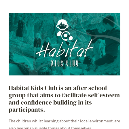
Habitat Kids Club is an after school
group that aims to facilitate self esteem
and confidence building in its
participants.
The children whilst learning about their local environment, are
also learning valuable things about themselves.