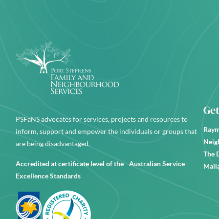
Get
PSFaNS advocates for services, projects and resources to
Raym
inform, support and empower the individuals or groups that
Neig
are being disadvantaged.
The 
Accredited at certificate level of the Australian Service
Mall
Excellence Standards