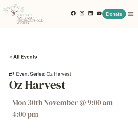
Donate
« All Events
Event Series:
Oz Harvest
Oz Harvest
Mon 30th November
@
9:00 am
-
4:00 pm