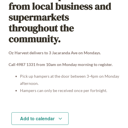
from local business and
supermarkets
throughout the
community.
Oz Harvest delivers to 3 Jacaranda Ave on Mondays.
Call 4987 1331 from 10am on Monday morning to register.
Pick up hampers at the door between 3-4pm on Monday
afternoon.
Hampers can only be received once per fortnight.
Add to calendar