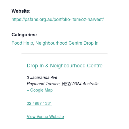
Website:
https://psfans.org.au/portfolio-item/oz-harvest/
Categories:
Food Help
,
Neighbourhood Centre Drop In
Drop In & Neighbourhood Centre
3 Jacaranda Ave
Raymond Terrace
,
NSW
2324
Australia
+ Google Map
02 4987 1331
View Venue Website