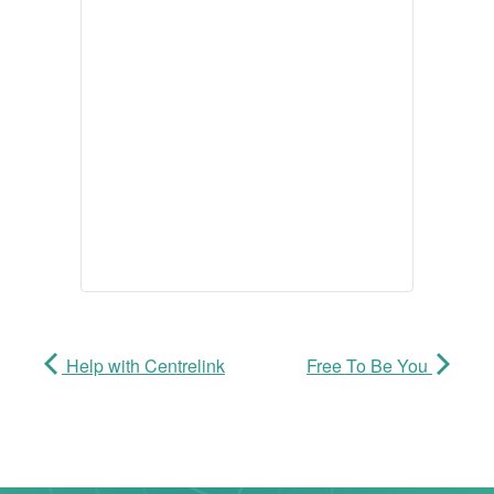
Help with Centrelink
Free To Be You