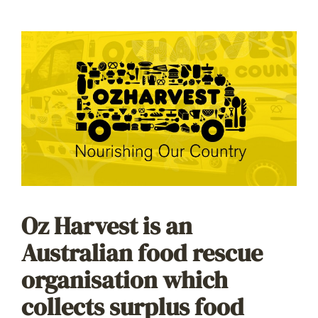
Oz Harvest is an
Australian food rescue
organisation which
collects surplus food