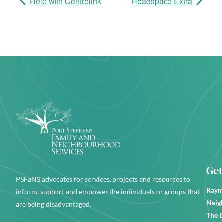
Help with Centrelink
Headspace Extra
Get
PSFaNS advocates for services, projects and resources to
Raym
inform, support and empower the individuals or groups that
Neig
are being disadvantaged.
The 