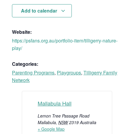
Add to calendar
Website:
https://psfans.org.au/portfolio-item/tilligerry-nature-
play/
Categories:
Parenting Programs
,
Playgroups
,
Tilligerry Family
Network
Mallabula Hall
Lemon Tree Passage Road
Mallabula
,
NSW
2319
Australia
+ Google Map