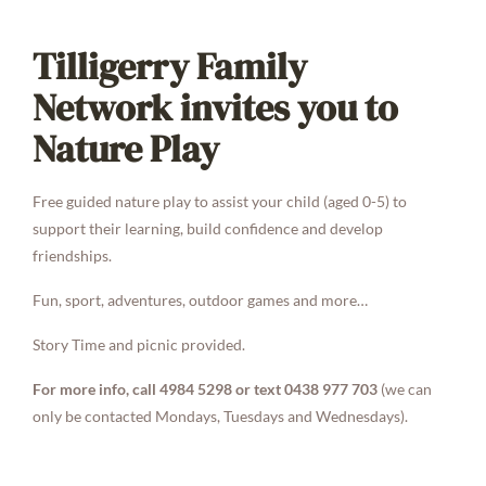
Tilligerry Family
Network invites you to
Nature Play
Free guided nature play to assist your child (aged 0-5) to
support their learning, build confidence and develop
friendships.
Fun, sport, adventures, outdoor games and more…
Story Time and picnic provided.
For more info, call 4984 5298 or text 0438 977 703
(we can
only be contacted Mondays, Tuesdays and Wednesdays).