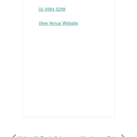
02 4984 5298
View Venue Website