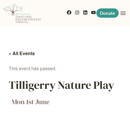
Donate
« All Events
This event has passed.
Tilligerry Nature Play
Mon 1st June