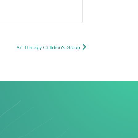
Art Therapy Children's Group