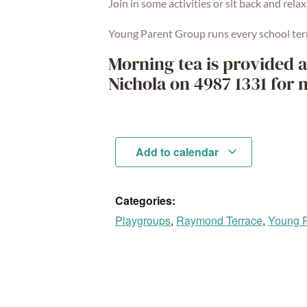
Join in some activities or sit back and relax
Young Parent Group runs every school ter
Morning tea is provided a
Nichola on 4987 1331 for 
Add to calendar
Categories:
Playgroups
,
Raymond Terrace
,
Young P