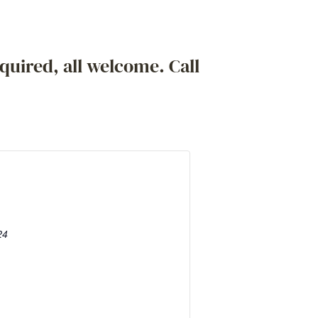
quired, all welcome. Call
24