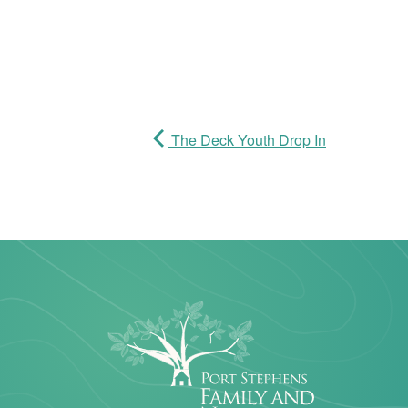
The Deck Youth Drop In