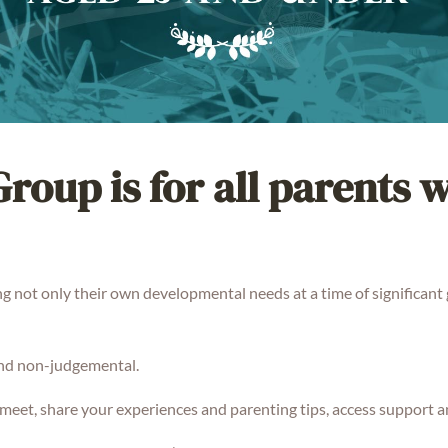
roup is for all parents 
g not only their own developmental needs at a time of significant 
and non-judgemental.
meet, share your experiences and parenting tips, access support a