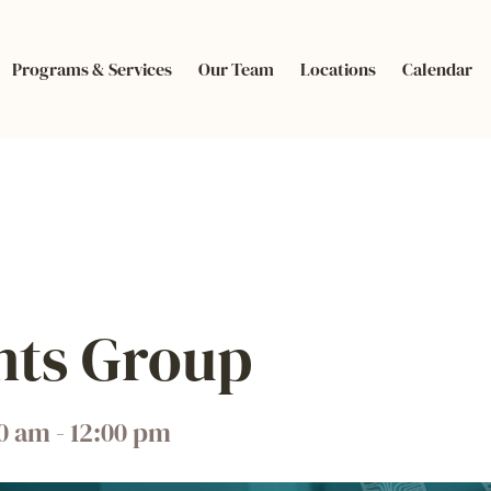
Programs & Services
Our Team
Locations
Calendar
nts Group
00 am
-
12:00 pm