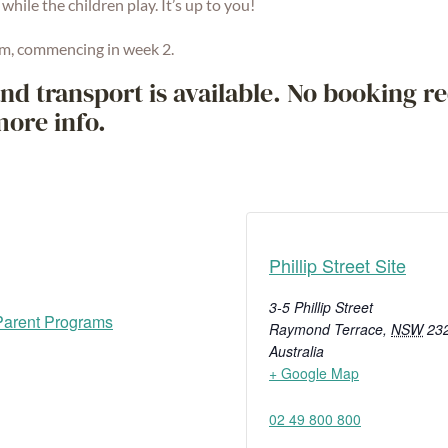
 while the children play. It’s up to you!
m, commencing in week 2.
nd transport is available. No booking re
more info.
Phillip Street Site
3-5 Phillip Street
arent Programs
Raymond Terrace
,
NSW
23
Australia
+ Google Map
02 49 800 800