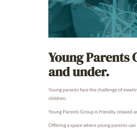
Young Parents G
and under.
Young parents face the challenge of meetin
children.
Young Parents Group is friendly, relaxed 
Offering a space where young parents can 