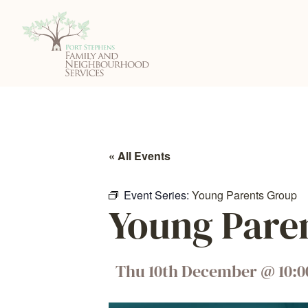
« All Events
Event Series:
Young Parents Group
Young Pare
Thu 10th December
@
10: