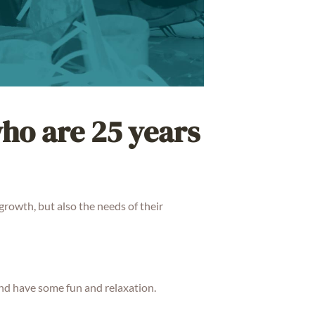
who are 25 years
growth, but also the needs of their
nd have some fun and relaxation.