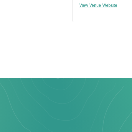
View Venue Website