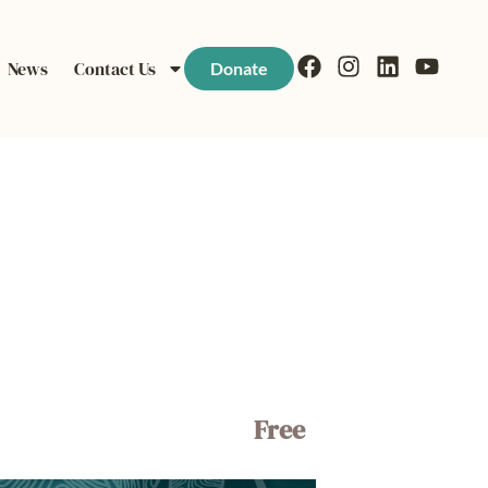
News
Contact Us
Donate
Free