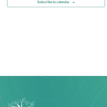
Subscribe to calendar
Navi