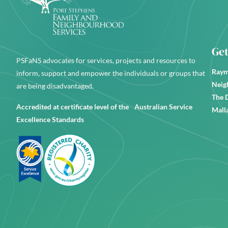
Get
PSFaNS advocates for services, projects and resources to
Raym
inform, support and empower the individuals or groups that
Neig
are being disadvantaged.
The 
Accredited at certificate level of the Australian Service
Mall
Excellence Standards