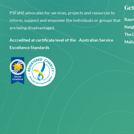
Get
PSFaNS advocates for services, projects and resources to
Raym
inform, support and empower the individuals or groups that
Neig
are being disadvantaged.
The 
Accredited at certificate level of the Australian Service
Mall
Excellence Standards