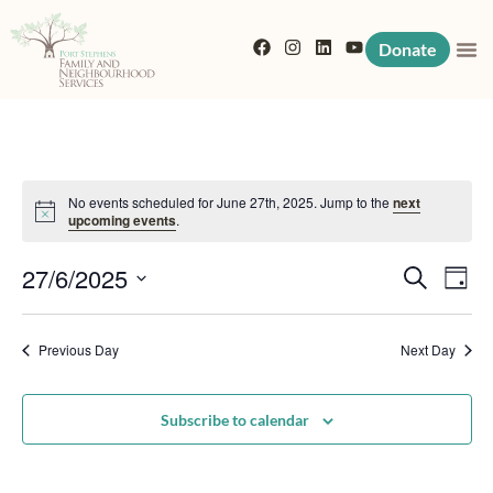
Donate
No events scheduled for June 27th, 2025. Jump to the
next
Notice
upcoming events
.
Event
Eve
27/6/2025
Search
Day
Vi
Searc
Select
Nav
date.
Previous Day
and
Next Day
View
Subscribe to calendar
Navig