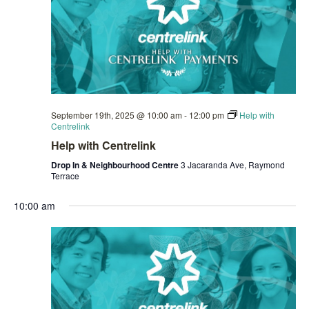
September 19th, 2025 @ 10:00 am
-
12:00 pm
Help with
Centrelink
Help with Centrelink
Drop In & Neighbourhood Centre
3 Jacaranda Ave, Raymond
Terrace
10:00 am