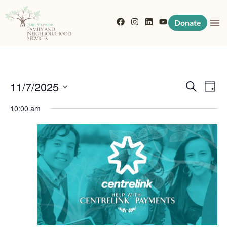
Donate
Event
Eve
11/7/2025
Search
Day
Vi
Searc
Select
10:00 am
Nav
date.
and
View
Navig