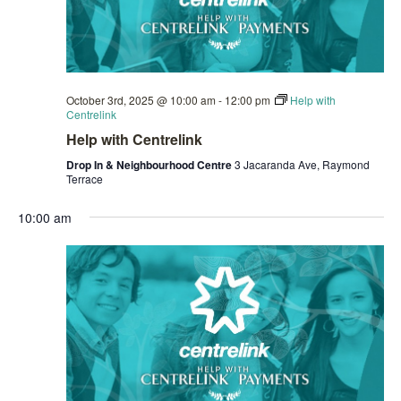
October 3rd, 2025 @ 10:00 am
-
12:00 pm
Help with
Centrelink
Help with Centrelink
Drop In & Neighbourhood Centre
3 Jacaranda Ave, Raymond
Terrace
10:00 am