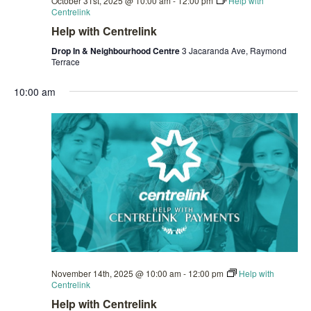
October 31st, 2025 @ 10:00 am
-
12:00 pm
Help with
Centrelink
Help with Centrelink
Drop In & Neighbourhood Centre
3 Jacaranda Ave, Raymond
Terrace
10:00 am
November 14th, 2025 @ 10:00 am
-
12:00 pm
Help with
Centrelink
Help with Centrelink