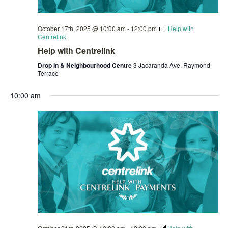
October 17th, 2025 @ 10:00 am
-
12:00 pm
Help with
Centrelink
Help with Centrelink
Drop In & Neighbourhood Centre
3 Jacaranda Ave, Raymond
Terrace
10:00 am