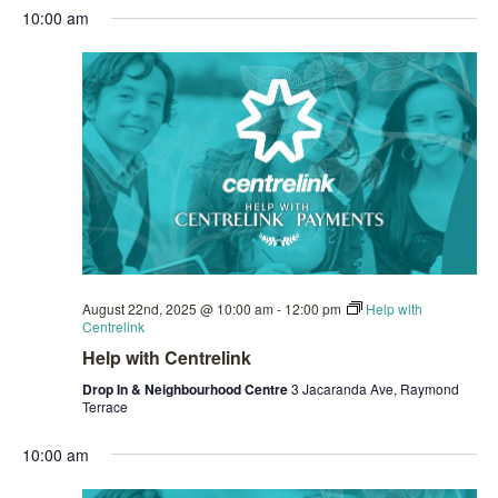
10:00 am
August 22nd, 2025 @ 10:00 am
-
12:00 pm
Help with
Centrelink
Help with Centrelink
Drop In & Neighbourhood Centre
3 Jacaranda Ave, Raymond
Terrace
10:00 am