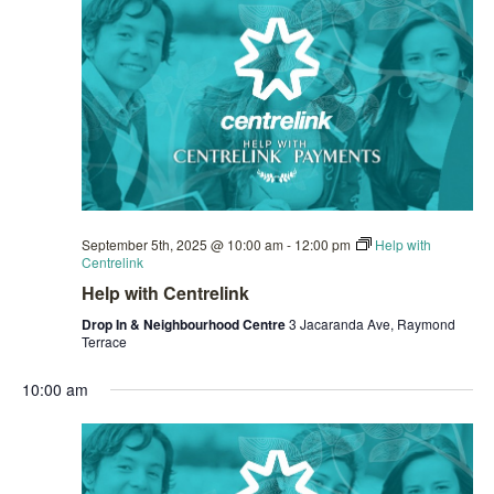
September 5th, 2025 @ 10:00 am
-
12:00 pm
Help with
Centrelink
Help with Centrelink
Drop In & Neighbourhood Centre
3 Jacaranda Ave, Raymond
Terrace
10:00 am