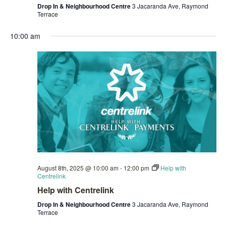
Drop In & Neighbourhood Centre
3 Jacaranda Ave, Raymond
Terrace
10:00 am
August 8th, 2025 @ 10:00 am
-
12:00 pm
Help with
Centrelink
Help with Centrelink
Drop In & Neighbourhood Centre
3 Jacaranda Ave, Raymond
Terrace