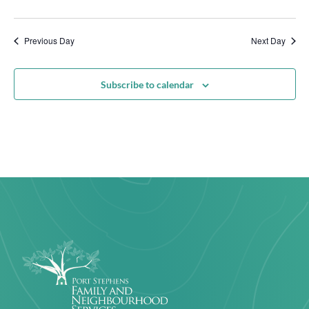
Previous Day
Next Day
Subscribe to calendar