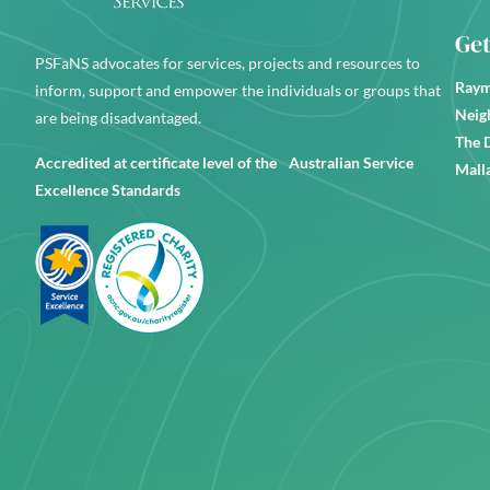
Get
PSFaNS advocates for services, projects and resources to
Raym
inform, support and empower the individuals or groups that
Neig
are being disadvantaged.
The 
Accredited at certificate level of the Australian Service
Mall
Excellence Standards