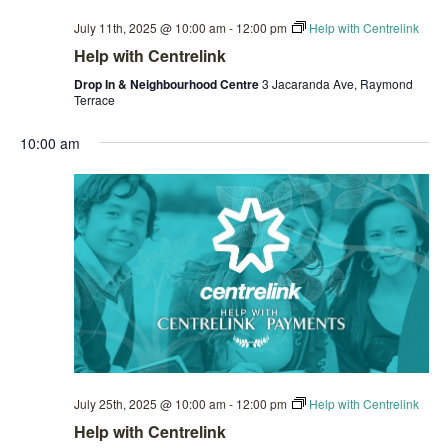
July 11th, 2025 @ 10:00 am
-
12:00 pm
Help with Centrelink
Help with Centrelink
Drop In & Neighbourhood Centre
3 Jacaranda Ave, Raymond
Terrace
10:00 am
July 25th, 2025 @ 10:00 am
-
12:00 pm
Help with Centrelink
Help with Centrelink