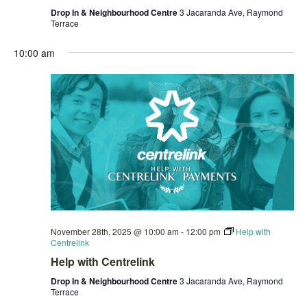
Drop In & Neighbourhood Centre
3 Jacaranda Ave, Raymond
Terrace
10:00 am
November 28th, 2025 @ 10:00 am
-
12:00 pm
Help with
Centrelink
Help with Centrelink
Drop In & Neighbourhood Centre
3 Jacaranda Ave, Raymond
Terrace