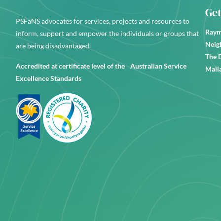
Get
PSFaNS advocates for services, projects and resources to
Raym
inform, support and empower the individuals or groups that
Neig
are being disadvantaged.
The 
Accredited at certificate level of the Australian Service
Mall
Excellence Standards