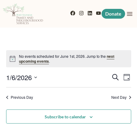
Donate
No events scheduled for June 1st, 2026. Jump to the
next
Notice
upcoming events
.
Event
Eve
1/6/2026
Search
Day
Vi
Searc
Select
Nav
date.
Previous Day
and
Next Day
View
Subscribe to calendar
Navig