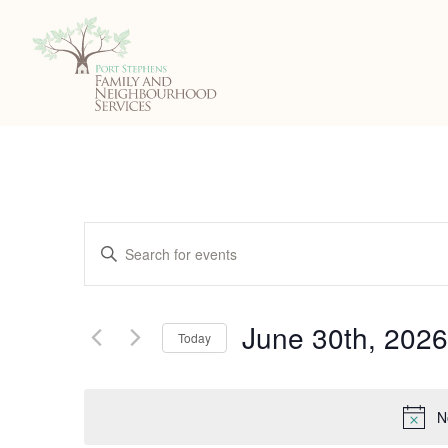
Events
Enter
Search
Keyword.
Search
and
June 30th, 2026
for
Today
Events
Views
Select
by
date.
Navigation
Keyword.
N