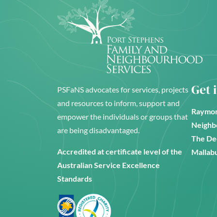
Get 
PSFaNS advocates for services, projects
and resources to inform, support and
Raymon
empower the individuals or groups that
Neighb
are being disadvantaged.
The De
Accredited at certificate level of the
Mallabu
Australian Service Excellence
Standards