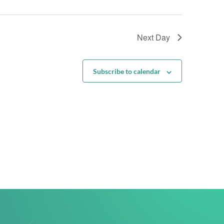
Next Day
Subscribe to calendar