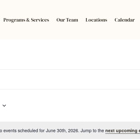
Programs & Services
Our Team
Locations
Calendar
o events scheduled for June 30th, 2026. Jump to the
next upcoming 
Notice