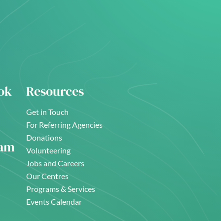
ok
Resources
Get in Touch
For Referring Agencies
Donations
ram
Volunteering
Jobs and Careers
Our Centres
Programs & Services
Events Calendar