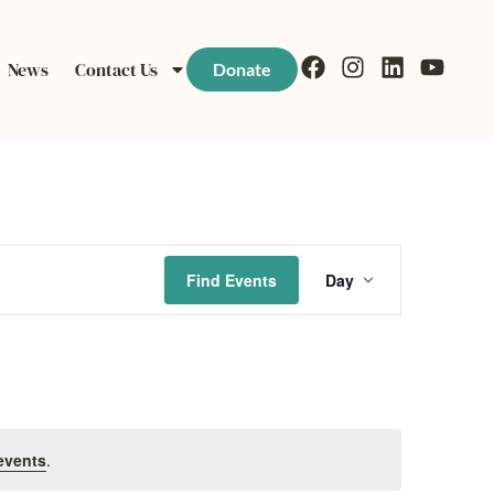
News
Contact Us
Donate
Event
Find Events
Day
Views
Navigati
events
.