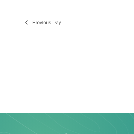
Previous Day