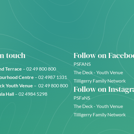
in touch
Follow on Facebo
PSFANS
d Terrace
–
02 49 800 800
The Deck - Youth Venue
ourhood Centre
–
02 4987 1331
Tilligerry Family Network
ck Youth Venue
–
02 49 800 800
Follow on Instag
la Hall
–
02 4984 5298
PSFaNS
The Deck - Youth Venue
Tilligerry Family Network