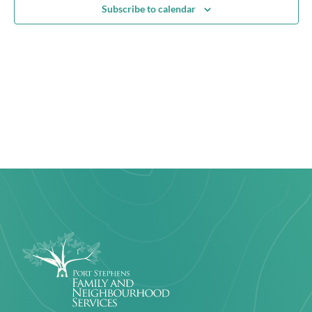
View
Subscribe to calendar
Navig