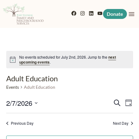
Donate
No events scheduled for July 2nd, 2026. Jump to the
next
Notice
upcoming events
.
Adult Education
Events
Adult Education
Event
Eve
2/7/2026
Search
Day
Vi
Searc
Select
Nav
date.
Previous Day
and
Next Day