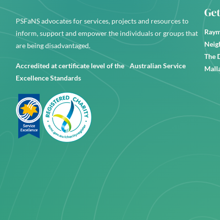
Get
PSFaNS advocates for services, projects and resources to
Raym
inform, support and empower the individuals or groups that
Neig
are being disadvantaged.
The 
Accredited at certificate level of the Australian Service
Mall
Excellence Standards