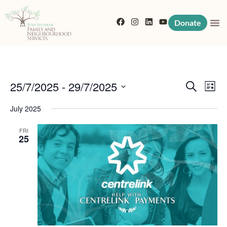
Donate
Event
Eve
25/7/2025
 - 
29/7/2025
Search
List
Vi
Searc
Select
July 2025
Nav
date.
and
FRI
25
View
Navig