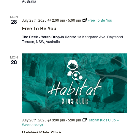
Australia
MON
July 28th, 2025 @ 2:00 pm
-
5:00 pm
Free To Be You
28
Free To Be You
The Deck - Youth Drop-In Centre
1a Kangaroo Ave, Raymond
Terrace, NSW, Australia
MON
28
July 28th, 2025 @ 3:00 pm
-
5:00 pm
Habitat Kids Club –
Wednesdays
Habitat Kids Club