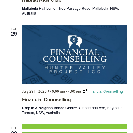
Mallabula Hall
Lemon Tree Passage Road, Mallabula, NSW,
Australia
TUE
29
July 29th, 2025 @ 9:00 am
-
4:00 pm
Financial Counselling
Financial Counselling
Drop In & Neighbourhood Centre
3 Jacaranda Ave, Raymond
Terrace, NSW, Australia
TUE