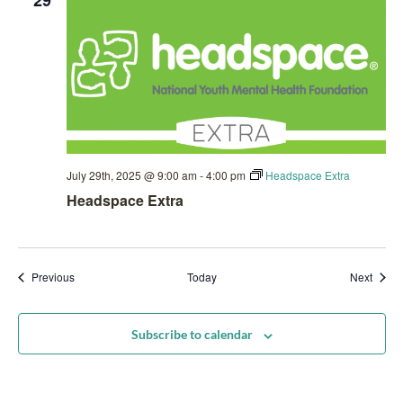
29
July 29th, 2025 @ 9:00 am
-
4:00 pm
Headspace Extra
Headspace Extra
Events
Event
Previous
Today
Next
Subscribe to calendar