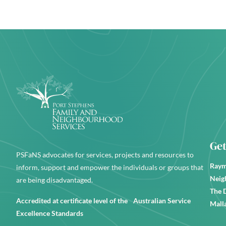
Get
PSFaNS advocates for services, projects and resources to
Raym
inform, support and empower the individuals or groups that
Neig
are being disadvantaged.
The 
Accredited at certificate level of the Australian Service
Mall
Excellence Standards