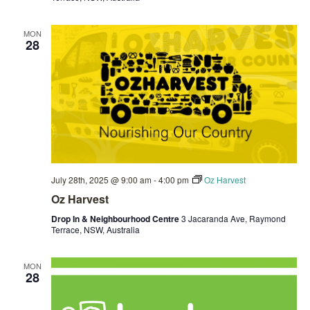
MON
28
July 28th, 2025 @ 9:00 am
-
4:00 pm
Oz Harvest
Oz Harvest
Drop In & Neighbourhood Centre
3 Jacaranda Ave, Raymond
Terrace, NSW, Australia
MON
28