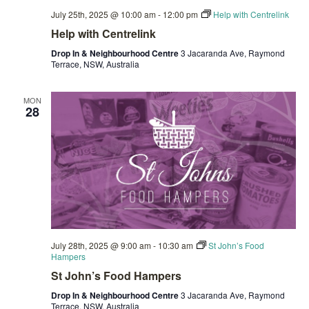
July 25th, 2025 @ 10:00 am
-
12:00 pm
Help with Centrelink
Help with Centrelink
Drop In & Neighbourhood Centre
3 Jacaranda Ave, Raymond
Terrace, NSW, Australia
MON
28
July 28th, 2025 @ 9:00 am
-
10:30 am
St John’s Food
Hampers
St John’s Food Hampers
Drop In & Neighbourhood Centre
3 Jacaranda Ave, Raymond
Terrace, NSW, Australia