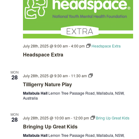
July 28th, 2025 @ 9:00 am
-
4:00 pm
Headspace Extra
Headspace Extra
MON
Private:
July 28th, 2025 @ 9:30 am
-
11:30 am
28
Tilligerry
Tilligerry Nature Play
Nature
Play
Mallabula Hall
Lemon Tree Passage Road, Mallabula, NSW,
Australia
MON
July 28th, 2025 @ 10:00 am
-
12:00 pm
Bring Up Great Kids
28
Bringing Up Great Kids
Mallabula Hall
Lemon Tree Passage Road, Mallabula, NSW,